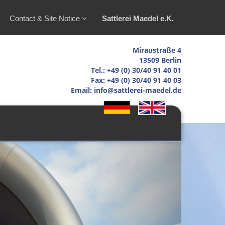
Contact & Site Notice
Sattlerei Maedel e.K.
Miraustraße 4
13509 Berlin
Tel.: +49 (0) 30/40 91 40 01
Fax: +49 (0) 30/40 91 40 03
Email: info@sattlerei-maedel.de
Next