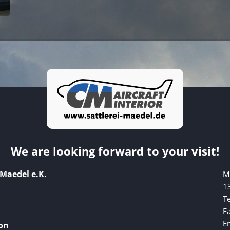
We are looking forward to your visit!
 Maedel e.K.
M
1
Te
F
E
on