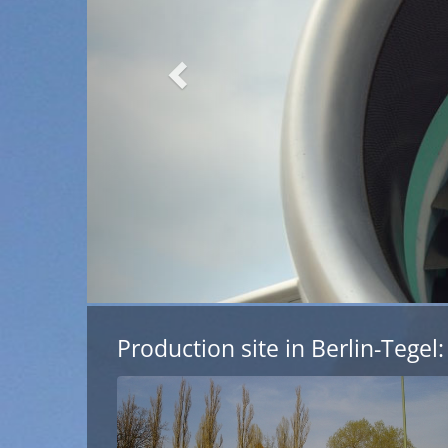
l Aviation
Production site in Berlin-Tegel: