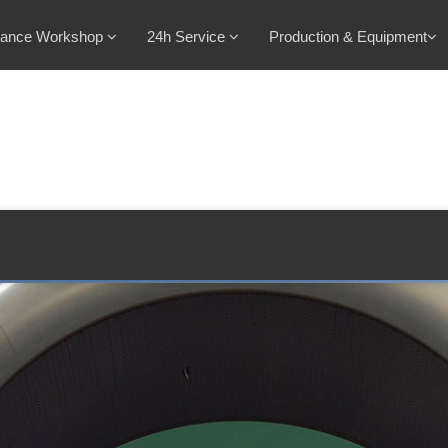
nance Workshop
24h Service
Production & Equipment