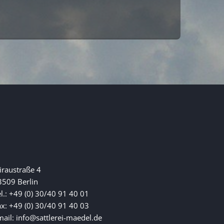
iraustraße 4
3509 Berlin
l.: +49 (0) 30/40 91 40 01
ax: +49 (0) 30/40 91 40 03
mail: info@sattlerei-maedel.de