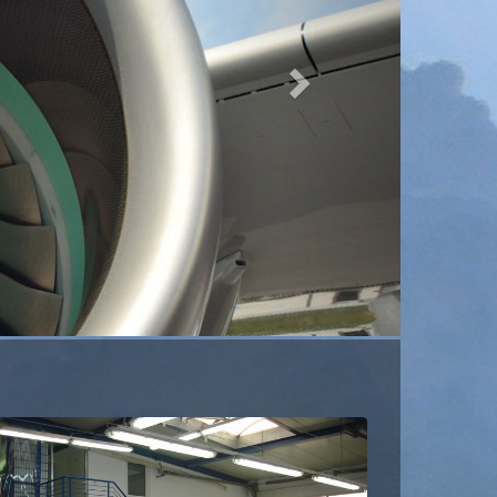
24h Carpetfitting