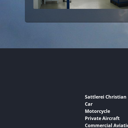
Sattlerei Christian
Car
Motorcycle
Private Aircraft
Commercial Aviati