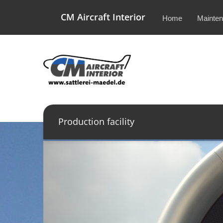
CM Aircraft Interior
Home
Mainte
Production facility
Previous